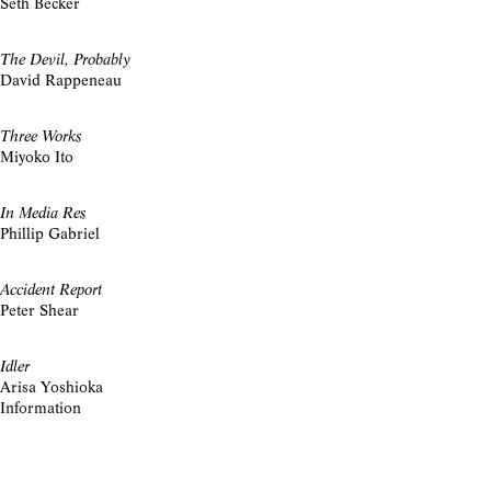
Seth Becker
The Devil, Probably
David Rappeneau
Three Works
Miyoko Ito
In Media Res
Phillip Gabriel
Accident Report
Peter Shear
Idler
Arisa Yoshioka
Information