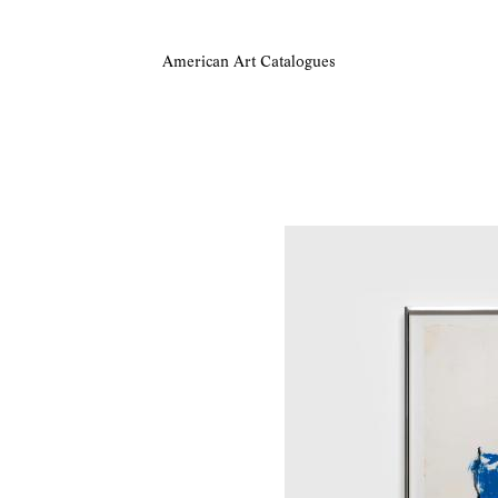
American Art Catalogues