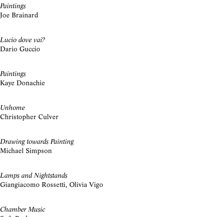
Paintings
Joe Brainard
Lucio dove vai?
Dario Guccio
Paintings
Kaye Donachie
Unhome
Christopher Culver
Drawing towards Painting
Michael Simpson
Lamps and Nightstands
Giangiacomo Rossetti, Olivia Vigo
Chamber Music