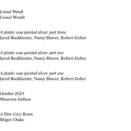
Lionel Wendt
Lionel Wendt
A plastic vase painted silver: part three
Jared Buckhiester, Nancy Shaver, Robert Gober
A plastic vase painted silver: part two
Jared Buckhiester, Nancy Shaver, Robert Gober
A plastic vase painted silver: part one
Jared Buckhiester, Nancy Shaver, Robert Gober
October 2025
Maureen Gallace
A Dim Cozy Room
Shigeo Otake