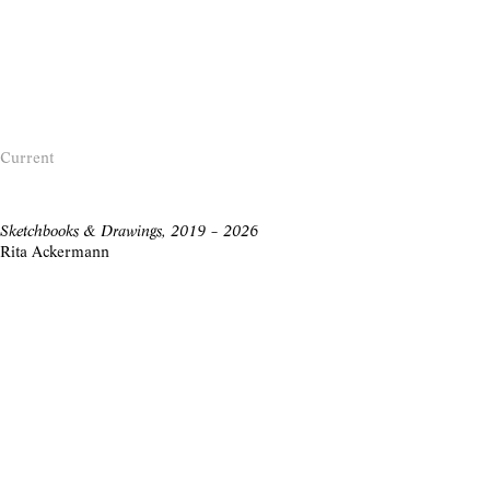
Current
Sketchbooks & Drawings, 2019 – 2026
Rita Ackermann