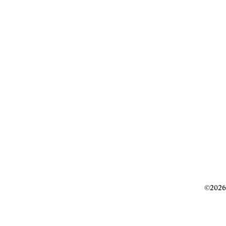
©2026