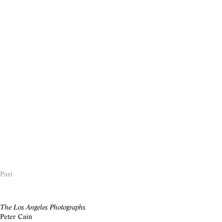
Past
The Los Angeles Photographs
Peter Cain