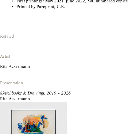
First printings: May 2021, June 2022, 500 numbered copies
Printed by Pureprint, U.K.
Related
Artist
Rita Ackermann
Presentation
Sketchbooks & Drawings, 2019 – 2026
Rita Ackermann