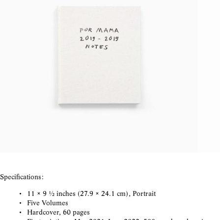
Specifications:
11 × 9 ½ inches (27.9 × 24.1 cm), Portrait
Five Volumes
Hardcover, 60 pages