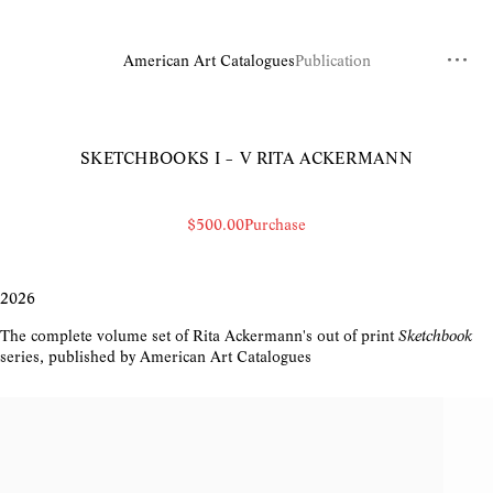
American Art Catalogues
Publication
SKETCHBOOKS I – V
RITA ACKERMANN
$500.00
Purchase
2026
The complete volume set of Rita Ackermann's out of print
Sketchbook
series, published by American Art Catalogues