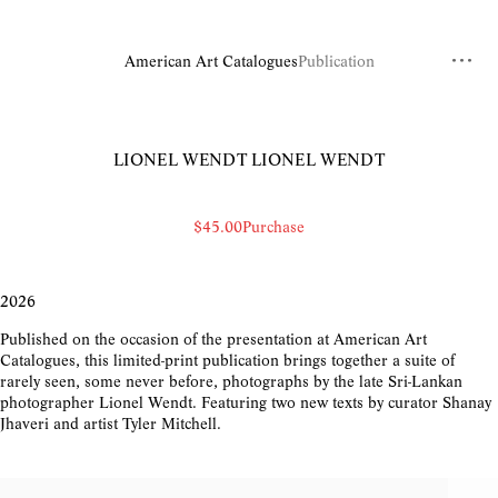
American Art Catalogues
Publication
LIONEL WENDT
LIONEL WENDT
$45.00
Purchase
2026
Published on the occasion of the presentation at American Art
Catalogues, this limited-print publication brings together a suite of
rarely seen, some never before, photographs by the late Sri-Lankan
photographer Lionel Wendt. Featuring two new texts by curator Shanay
Jhaveri and artist Tyler Mitchell.