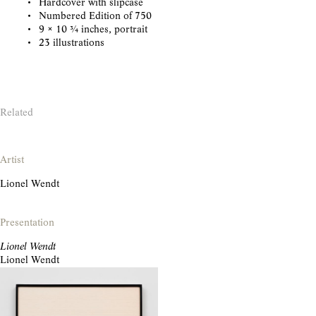
Hardcover with slipcase
Numbered Edition of 750
9 × 10 3/4 inches, portrait
23 illustrations
Related
Artist
Lionel Wendt
Presentation
Lionel Wendt
Lionel Wendt