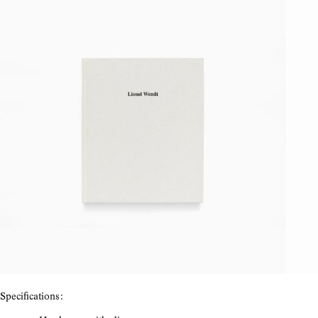
Specifications: