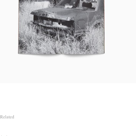
Related