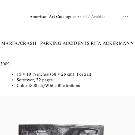
American Art Catalogues
Artist / Archive
MARFA/CRASH - PARKING ACCIDENTS
RITA ACKERMANN
2009
15 × 10 ¼ inches (38 × 26 cm), Portrait
Softcover, 32 pages
Color & Black/White illustrations