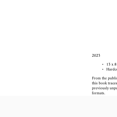
2023
13 x 8
Hardco
From the publis
this book trace
previously unpu
formats.