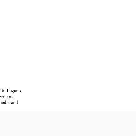
I in Lugano,
nown and
 media and