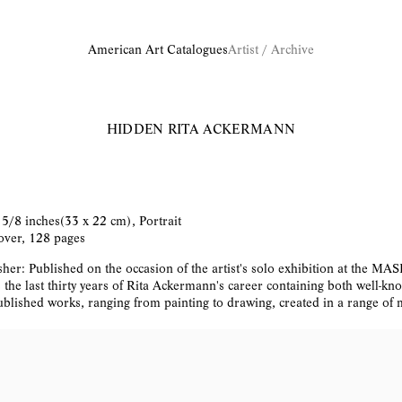
American Art Catalogues
Artist / Archive
HIDDEN
RITA ACKERMANN
 5/8 inches(33 x 22 cm), Portrait
ver, 128 pages
her: Published on the occasion of the artist's solo exhibition at the MAS
s the last thirty years of Rita Ackermann's career containing both well-k
blished works, ranging from painting to drawing, created in a range of