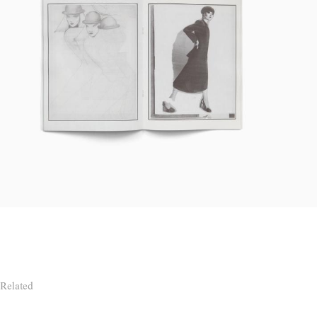
Related