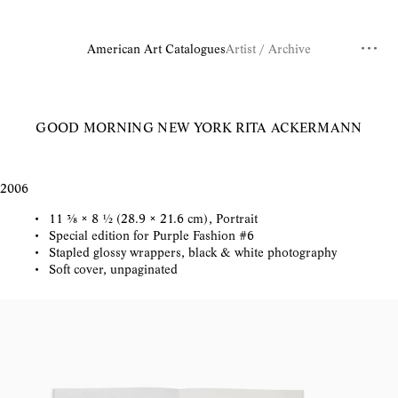
American Art Catalogues
Artist / Archive
GOOD MORNING NEW YORK
RITA ACKERMANN
2006
11 ⅜ × 8 ½ (28.9 × 21.6 cm), Portrait
Special edition for Purple Fashion #6
Stapled glossy wrappers, black & white photography
Soft cover, unpaginated