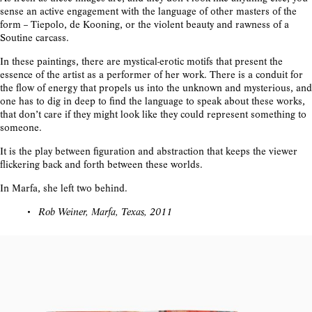
sense an active engagement with the language of other masters of the
form -- Tiepolo, de Kooning, or the violent beauty and rawness of a
Soutine carcass.
In these paintings, there are mystical-erotic motifs that present the
essence of the artist as a performer of her work. There is a conduit for
the flow of energy that propels us into the unknown and mysterious, and
one has to dig in deep to find the language to speak about these works,
that don’t care if they might look like they could represent something to
someone.
It is the play between figuration and abstraction that keeps the viewer
flickering back and forth between these worlds.
In Marfa, she left two behind.
Rob Weiner, Marfa, Texas, 2011