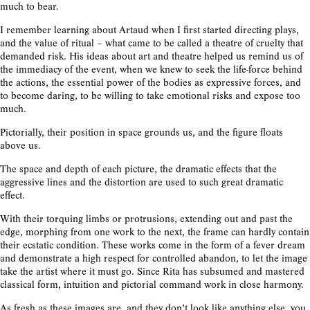
much to bear.
I remember learning about Artaud when I first started directing plays,
and the value of ritual – what came to be called a theatre of cruelty that
demanded risk. His ideas about art and theatre helped us remind us of
the immediacy of the event, when we knew to seek the life-force behind
the actions, the essential power of the bodies as expressive forces, and
to become daring, to be willing to take emotional risks and expose too
much.
Pictorially, their position in space grounds us, and the figure floats
above us.
The space and depth of each picture, the dramatic effects that the
aggressive lines and the distortion are used to such great dramatic
effect.
With their torquing limbs or protrusions, extending out and past the
edge, morphing from one work to the next, the frame can hardly contain
their ecstatic condition. These works come in the form of a fever dream
and demonstrate a high respect for controlled abandon, to let the image
take the artist where it must go. Since Rita has subsumed and mastered
classical form, intuition and pictorial command work in close harmony.
As fresh as these images are, and they don’t look like anything else, you