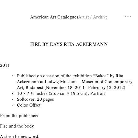
American Art Catalogues
Artist / Archive
FIRE BY DAYS
RITA ACKERMANN
2011
Published on occasion of the exhibition “Bakos” by Rita
Ackermann at Ludwig Museum – Museum of Contemporary
Art, Budapest (November 18, 2011 - February 12, 2012)
10 × 7 ⅝ inches (25.5 cm × 19.5 cm), Portrait
Softcover, 20 pages
Color Offset
From the publisher:
Fire and the body.
A siren brings word.