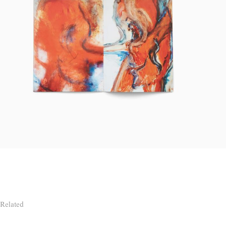
Related