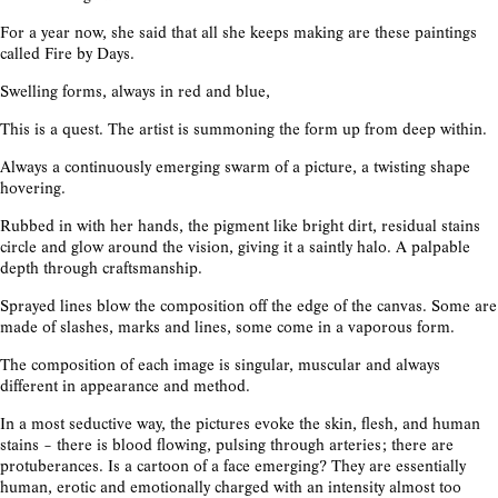
For a year now, she said that all she keeps making are these paintings
called Fire by Days.
Swelling forms, always in red and blue,
This is a quest. The artist is summoning the form up from deep within.
Always a continuously emerging swarm of a picture, a twisting shape
hovering.
Rubbed in with her hands, the pigment like bright dirt, residual stains
circle and glow around the vision, giving it a saintly halo. A palpable
depth through craftsmanship.
Sprayed lines blow the composition off the edge of the canvas. Some are
made of slashes, marks and lines, some come in a vaporous form.
The composition of each image is singular, muscular and always
different in appearance and method.
In a most seductive way, the pictures evoke the skin, flesh, and human
stains – there is blood flowing, pulsing through arteries; there are
protuberances. Is a cartoon of a face emerging? They are essentially
human, erotic and emotionally charged with an intensity almost too