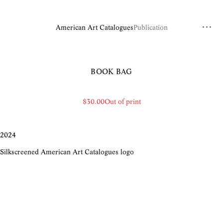
American Art Catalogues
Publication
BOOK BAG
$30.00
Out of print
2024
Silkscreened American Art Catalogues logo