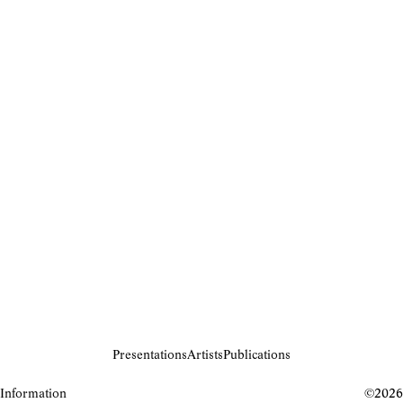
Presentations
Artists
Publications
Information
©2026