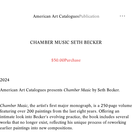
American Art Catalogues
Publication
CHAMBER MUSIC
SETH BECKER
$50.00
Purchase
2024
American Art Catalogues presents
Chamber Music
by Seth Becker.
Chamber Music
, the artist's first major monograph, is a 250-page volume
featuring over 200 paintings from the last eight years. Offering an
intimate look into Becker's evolving practice, the book includes several
works that no longer exist, reflecting his unique process of reworking
earlier paintings into new compositions.