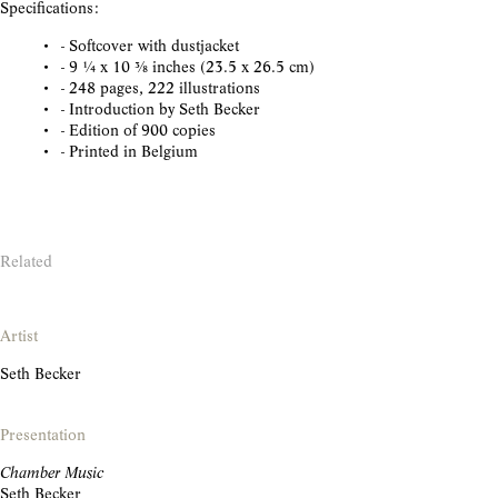
Specifications:
- Softcover with dustjacket
- 9 1/4 x 10 3/8 inches (23.5 x 26.5 cm)
- 248 pages, 222 illustrations
- Introduction by Seth Becker
- Edition of 900 copies
- Printed in Belgium
Related
Artist
Seth Becker
Presentation
Chamber Music
Seth Becker