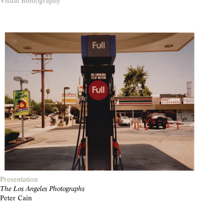
Visual Bibliography
Presentation
The Los Angeles Photographs
Peter Cain