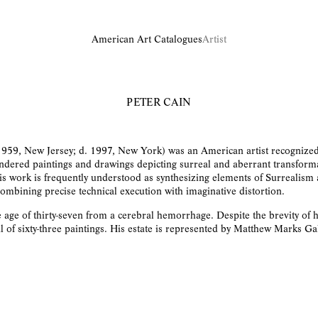
American Art Catalogues
Artist
PETER CAIN
1959, New Jersey; d. 1997, New York) was an American artist recognized
ndered paintings and drawings depicting surreal and aberrant transform
s work is frequently understood as synthesizing elements of Surrealism
ombining precise technical execution with imaginative distortion.
e age of thirty-seven from a cerebral hemorrhage. Despite the brevity of h
l of sixty-three paintings. His estate is represented by Matthew Marks Gal