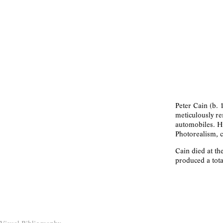
Peter Cain (b. 
meticulously re
automobiles. Hi
Photorealism, c
Cain died at th
produced a tota