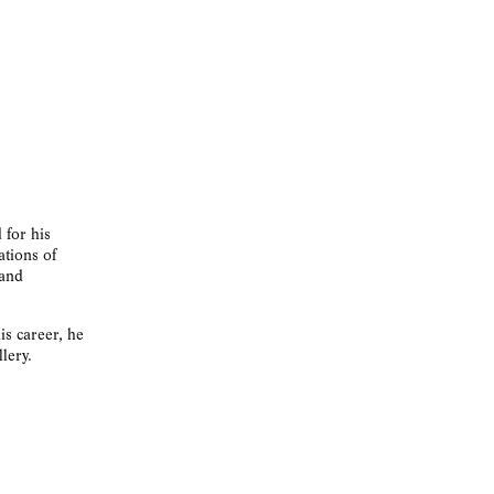
 for his
ations of
 and
is career, he
lery.