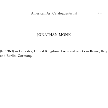
American Art Catalogues
Artist
JONATHAN MONK
(b. 1969) in Leicester, United Kingdom. Lives and works in Rome, Italy
and Berlin, Germany.