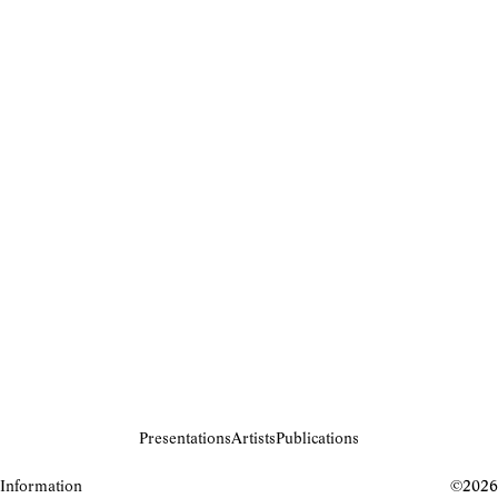
Presentations
Artists
Publications
Information
©2026